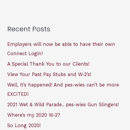
Recent Posts
Employers will now be able to have their own
Connect Login!
A Special Thank You to our Clients!
View Your Past Pay Stubs and W-2’s!
Well, It’s happened! And pes-wies can’t be more
EXCITED!
2021 Wet & Wild Parade.. pes-wies Gun Slingers!
Where’s my 2020 W-2?
So Long 2020!