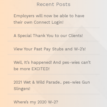
Recent Posts
Employers will now be able to have
their own Connect Login!
A Special Thank You to our Clients!
View Your Past Pay Stubs and W-2’s!
Well, It’s happened! And pes-wies can’t
be more EXCITED!
2021 Wet & Wild Parade.. pes-wies Gun
Slingers!
Where’s my 2020 W-2?