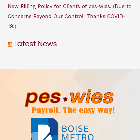
New Billing Policy for Clients of pes-wies. (Due to
Concerns Beyond Our Control. Thanks COVID-
19!)
Latest News