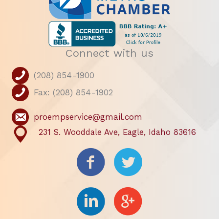
Connect with us
(208) 854-1900
Fax: (208) 854-1902
proempservice@gmail.com
231 S. Wooddale Ave, Eagle, Idaho 83616