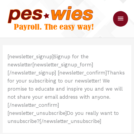
Skip
to
Main
content
Men
[newsletter_signup]Signup for the
newsletter[newsletter_signup_form]
[/newsletter_signup] [newsletter_confirm]Thanks
for your subscribing to our newsletter! We
promise to educate and inspire you and we will
not share your email address with anyone.
[/newsletter_confirm]
[newsletter_unsubscribe]Do you really want to
unsubscribe?[/newsletter_unsubscribe]