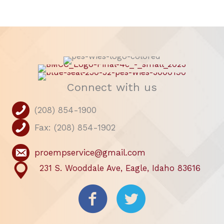
Connect with us
(208) 854-1900
Fax: (208) 854-1902
proempservice@gmail.com
231 S. Wooddale Ave, Eagle, Idaho 83616