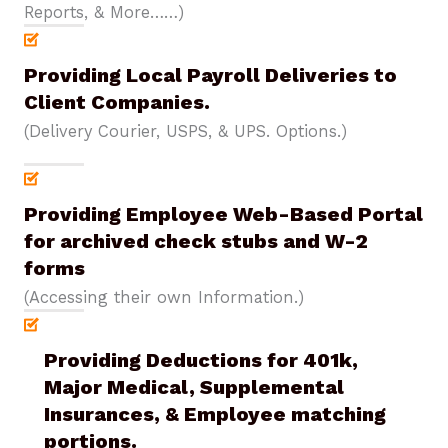
Reports, & More……)
Providing Local Payroll Deliveries to
Client Companies.
(Delivery Courier, USPS, & UPS. Options.)
Providing Employee Web-Based Portal
for archived check stubs and W-2
forms
(Accessing their own Information.)
Providing Deductions for 401k,
Major Medical, Supplemental
Insurances, & Employee matching
portions.