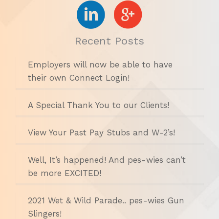
Recent Posts
Employers will now be able to have
their own Connect Login!
A Special Thank You to our Clients!
View Your Past Pay Stubs and W-2’s!
Well, It’s happened! And pes-wies can’t
be more EXCITED!
2021 Wet & Wild Parade.. pes-wies Gun
Slingers!