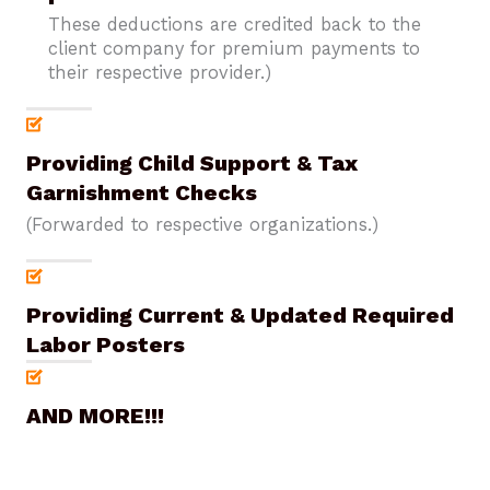
These deductions are credited back to the
client company for premium payments to
their respective provider.)
Providing Child Support & Tax
Garnishment Checks
(Forwarded to respective organizations.)
Providing Current & Updated Required
Labor Posters
AND MORE!!!