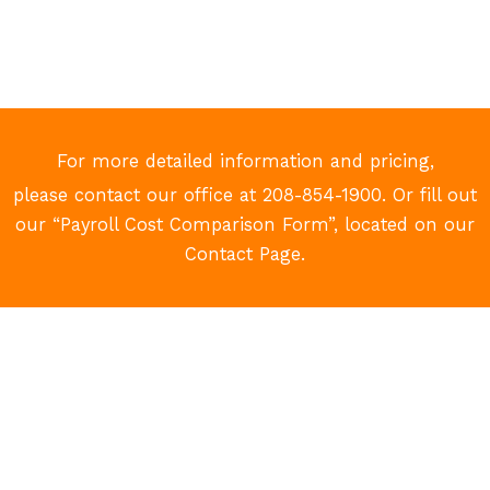
For more detailed information and pricing,
please contact our office at 208-854-1900. Or fill out
our “Payroll Cost Comparison Form”, located on our
Contact Page.