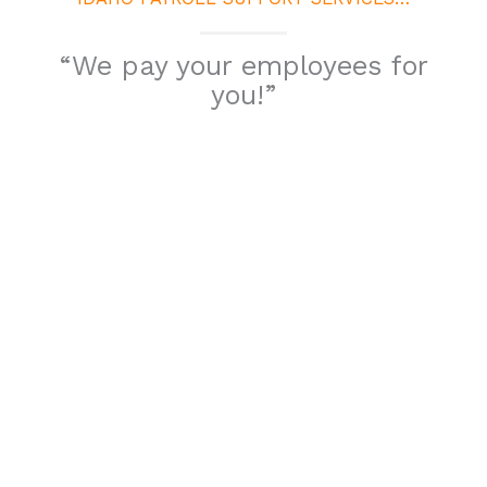
“We pay your employees for
you!”