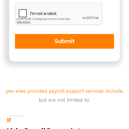
o
r
M
e
s
s
a
Submit
g
e
*
pes-wies provided payroll support services include,
but are not limited to: