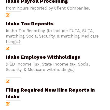
Idaho Payroll Processing
from hours reported by Client Companies.
Idaho Tax Deposits
Idaho Tax Reporting (to include FUTA, SUTA,
matching Social Security, & matching Medicare
filings.)
Idaho Employee Withholdings
(FED Income Tax, State Income tax, Social
Security, & Medicare withholdings.)
Filing Required New Hire Reports in
Idaho