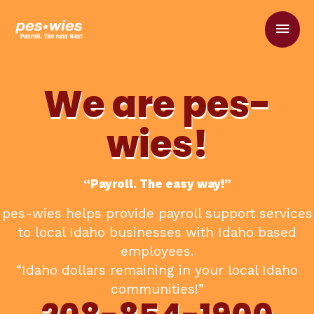
Skip
Main
to
content
Men
We are pes-
wies!
“Payroll. The easy way!”
pes-wies helps provide payroll support services
to local Idaho businesses with Idaho based
employees.
“Idaho dollars remaining in your local Idaho
communities!”