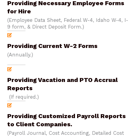
Providing Necessary Employee Forms
for Hire
(Employee Data Sheet, Federal W-4, Idaho W-4, I-
9 form, & Direct Deposit Form.)
Providing Current W-2 Forms
(Annually.)
Providing Vacation and PTO Accrual
Reports
(If required.)
Providing Customized Payroll Reports
to Client Companies.
(Payroll Journal, Cost Accounting, Detailed Cost