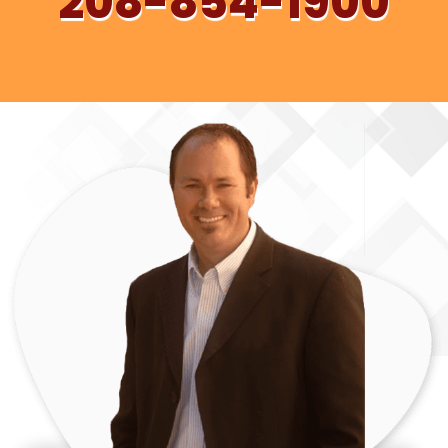
208-854-1900