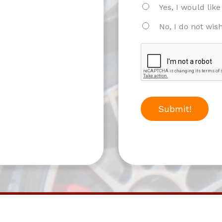
Yes, I would lik
No, I do not wis
Submit!