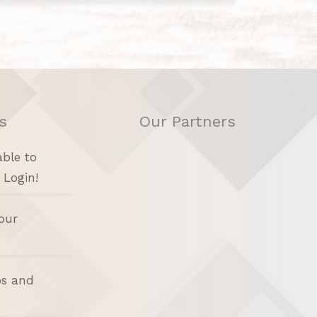
s
Our Partners
able to
 Login!
our
bs and