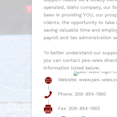
operated, Idaho company, our f
been in providing YOU, our pros
clients, the opportunity to take
saving valuable time and employ
payroll and tax administration se
To better understand our support
you can contact pes-wies direct
information listed below.
Website: www.pes-wies.
Phone: 208-854-1900
Fax: 208-854-1902