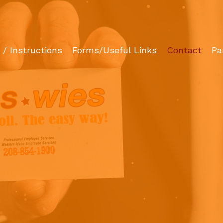
/ Instructions
Forms/Useful Links
Contact
Pa