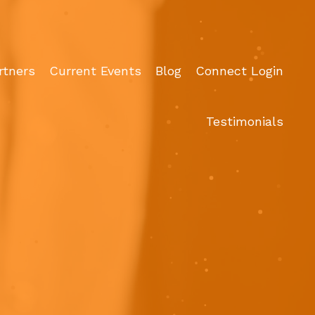
rtners
Current Events
Blog
Connect Login
Testimonials