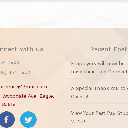
nnect with us
Recent Post
854-1900
Employers will now be 
have their own Connect
208) 854-1902
pservice@gmail.com
A Special Thank You to 
. Wooddale Ave, Eagle,
Clients!
 83616
View Your Past Pay Stu
W-2’s!