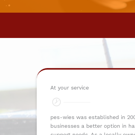
At your service
pes-wies was established in 200
businesses a better option in han
support needs. As a locally own