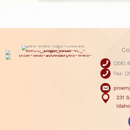
Co
(208) 
Fax: (
proem
231 S
Idaho