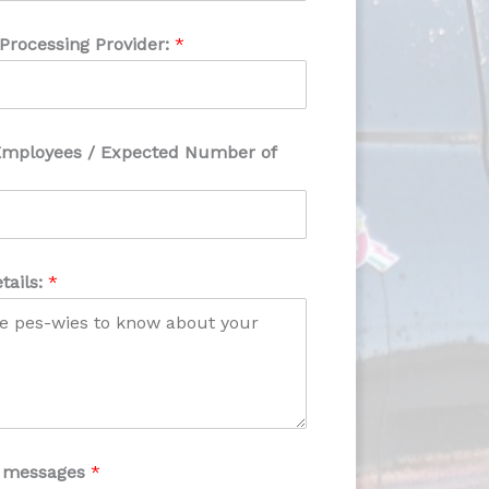
 Processing Provider:
*
Employees / Expected Number of
tails:
*
xt messages
*