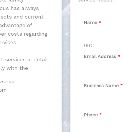
ocus has always
pects and current
Name
*
 advantage of
er costs regarding
rvices.
First
Email Address
*
 services in detail
ly with the
Business Name
*
com
Phone
*