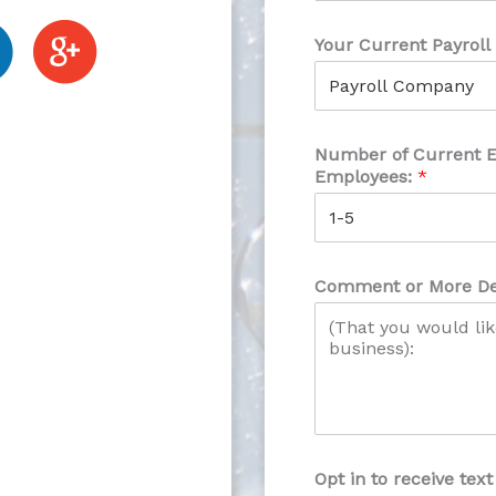
Your Current Payroll
Number of Current 
Employees:
*
Comment or More De
Opt in to receive te