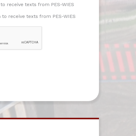
e to receive texts from PES-WIES
h to receive texts from PES-WIES