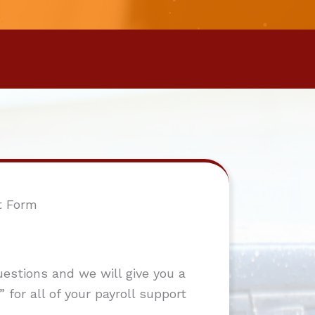
t Form
stions and we will give you a
 for all of your payroll support