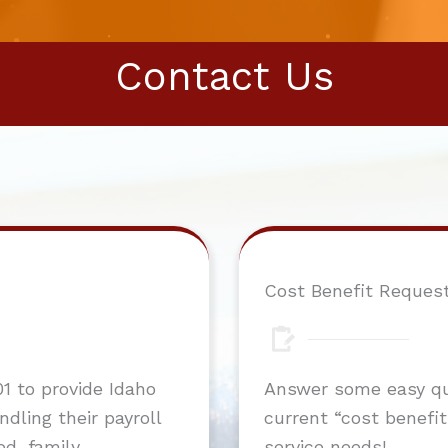
Contact Us
Cost Benefit Reques
1 to provide Idaho
Answer some easy que
dling their payroll
current “cost benefit”
ed, family
service needs!