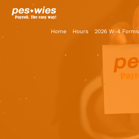
Skip
to
content
Home
Hours
2026 W-4 Forms 