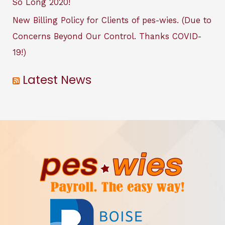
So Long 2020!
New Billing Policy for Clients of pes-wies. (Due to
Concerns Beyond Our Control. Thanks COVID-
19!)
Latest News