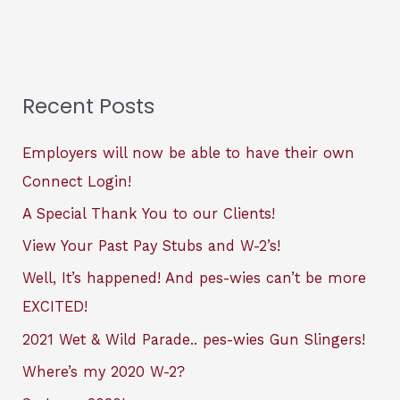
Recent Posts
Employers will now be able to have their own
Connect Login!
A Special Thank You to our Clients!
View Your Past Pay Stubs and W-2’s!
Well, It’s happened! And pes-wies can’t be more
EXCITED!
2021 Wet & Wild Parade.. pes-wies Gun Slingers!
Where’s my 2020 W-2?