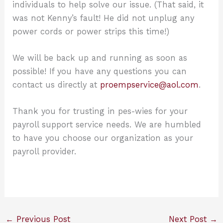
individuals to help solve our issue. (That said, it
was not Kenny’s fault! He did not unplug any
power cords or power strips this time!)
We will be back up and running as soon as
possible! If you have any questions you can
contact us directly at
proempservice@aol.com
.
Thank you for trusting in pes-wies for your
payroll support service needs. We are humbled
to have you choose our organization as your
payroll provider.
←
Previous Post
Next Post
→