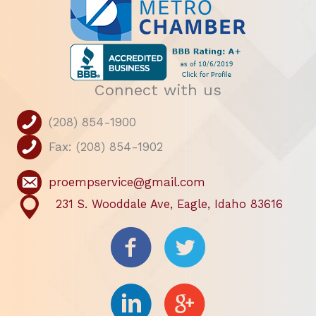
Connect with us
(208) 854-1900
Fax: (208) 854-1902
proempservice@gmail.com
231 S. Wooddale Ave, Eagle, Idaho 83616