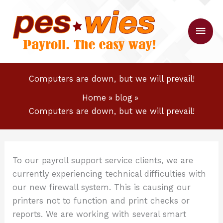
Skip
to
Main
content
Men
Computers are down, but we will prevail!
Home
blog
Computers are down, but we will prevail!
To our payroll support service clients, we are
currently experiencing technical difficulties with
our new firewall system. This is causing our
printers not to function and print checks or
reports. We are working with several smart