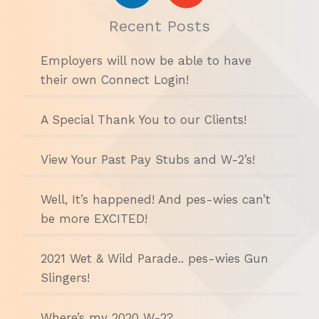
Recent Posts
Employers will now be able to have
their own Connect Login!
A Special Thank You to our Clients!
View Your Past Pay Stubs and W-2’s!
Well, It’s happened! And pes-wies can’t
be more EXCITED!
2021 Wet & Wild Parade.. pes-wies Gun
Slingers!
Where’s my 2020 W-2?