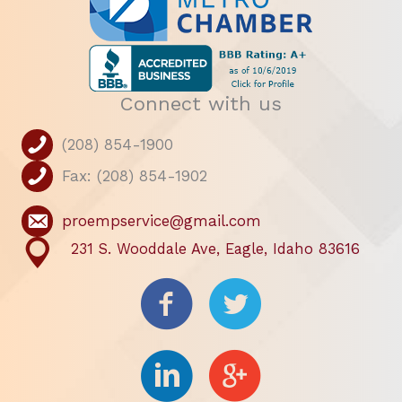
Connect with us
(208) 854-1900
Fax: (208) 854-1902
proempservice@gmail.com
231 S. Wooddale Ave, Eagle, Idaho 83616