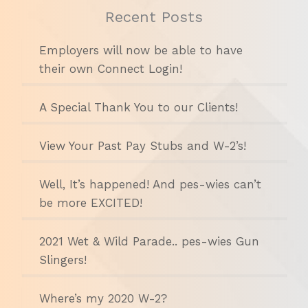
Recent Posts
Employers will now be able to have
their own Connect Login!
A Special Thank You to our Clients!
View Your Past Pay Stubs and W-2’s!
Well, It’s happened! And pes-wies can’t
be more EXCITED!
2021 Wet & Wild Parade.. pes-wies Gun
Slingers!
Where’s my 2020 W-2?