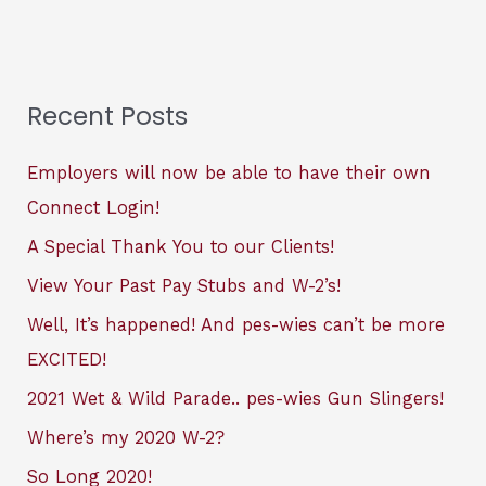
Recent Posts
Employers will now be able to have their own
Connect Login!
A Special Thank You to our Clients!
View Your Past Pay Stubs and W-2’s!
Well, It’s happened! And pes-wies can’t be more
EXCITED!
2021 Wet & Wild Parade.. pes-wies Gun Slingers!
Where’s my 2020 W-2?
So Long 2020!