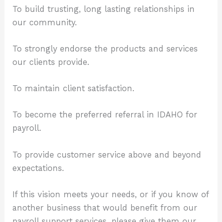
To build trusting, long lasting relationships in
our community.
To strongly endorse the products and services
our clients provide.
To maintain client satisfaction.
To become the preferred referral in IDAHO for
payroll.
To provide customer service above and beyond
expectations.
If this vision meets your needs, or if you know of
another business that would benefit from our
payroll support services, please give them our