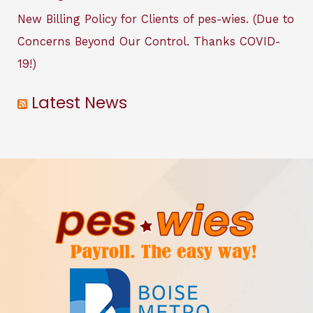
New Billing Policy for Clients of pes-wies. (Due to
Concerns Beyond Our Control. Thanks COVID-
19!)
Latest News