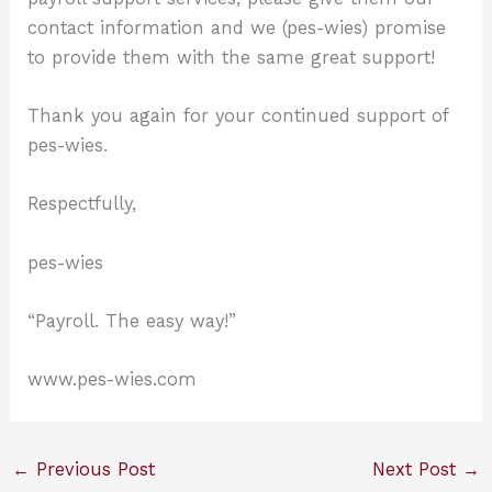
contact information and we (pes-wies) promise
to provide them with the same great support!
Thank you again for your continued support of
pes-wies.
Respectfully,
pes-wies
“Payroll. The easy way!”
www.pes-wies.com
←
Previous Post
Next Post
→