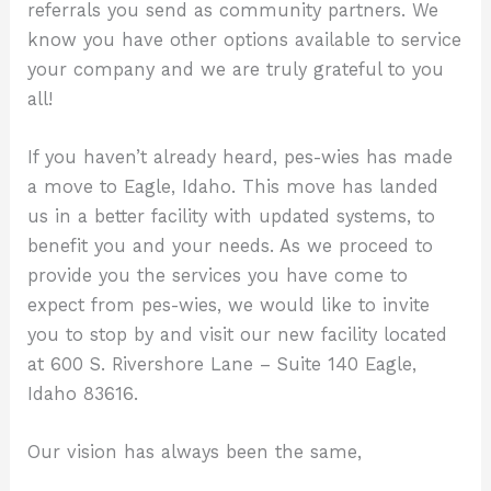
referrals you send as community partners. We
know you have other options available to service
your company and we are truly grateful to you
all!
If you haven’t already heard, pes-wies has made
a move to Eagle, Idaho. This move has landed
us in a better facility with updated systems, to
benefit you and your needs. As we proceed to
provide you the services you have come to
expect from pes-wies, we would like to invite
you to stop by and visit our new facility located
at 600 S. Rivershore Lane – Suite 140 Eagle,
Idaho 83616.
Our vision has always been the same,