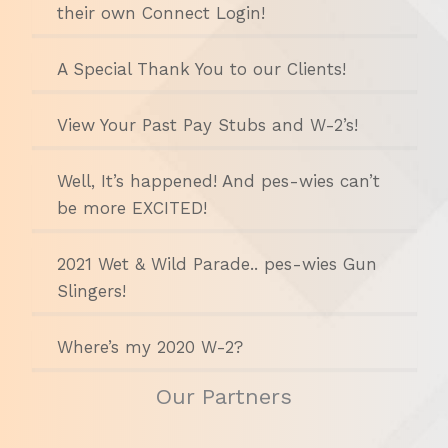
their own Connect Login!
A Special Thank You to our Clients!
View Your Past Pay Stubs and W-2’s!
Well, It’s happened! And pes-wies can’t
be more EXCITED!
2021 Wet & Wild Parade.. pes-wies Gun
Slingers!
Where’s my 2020 W-2?
Our Partners