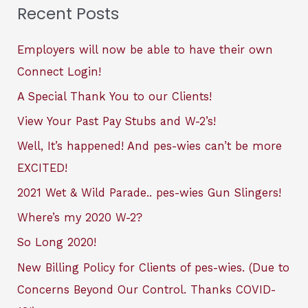
Recent Posts
Employers will now be able to have their own
Connect Login!
A Special Thank You to our Clients!
View Your Past Pay Stubs and W-2’s!
Well, It’s happened! And pes-wies can’t be more
EXCITED!
2021 Wet & Wild Parade.. pes-wies Gun Slingers!
Where’s my 2020 W-2?
So Long 2020!
New Billing Policy for Clients of pes-wies. (Due to
Concerns Beyond Our Control. Thanks COVID-