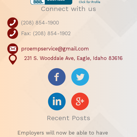
Connect with us
(208) 854-1900
Fax: (208) 854-1902
proempservice@gmail.com
231 S. Wooddale Ave, Eagle, Idaho 83616
Recent Posts
Employers will now be able to have