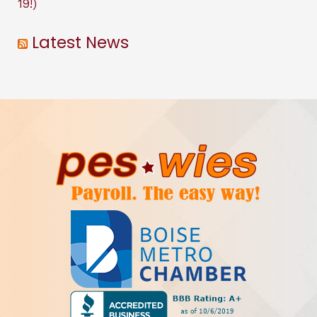
19!)
Latest News