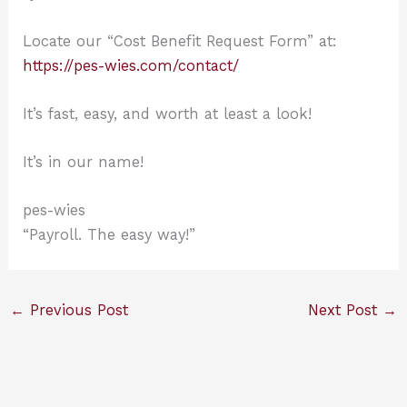
Locate our “Cost Benefit Request Form” at:
https://pes-wies.com/contact/
It’s fast, easy, and worth at least a look!
It’s in our name!
pes-wies
“Payroll. The easy way!”
←
Previous Post
Next Post
→