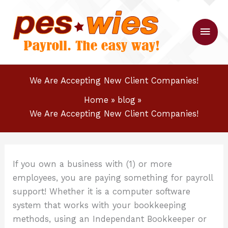
Skip
to
Main
content
Men
We Are Accepting New Client Companies!
Home
blog
We Are Accepting New Client Companies!
If you own a business with (1) or more
employees, you are paying something for payroll
support! Whether it is a computer software
system that works with your bookkeeping
methods, using an Independant Bookkeeper or