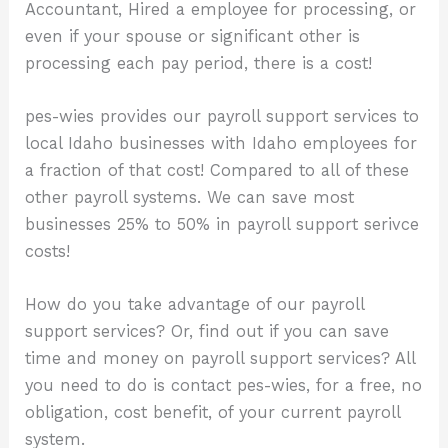
Accountant, Hired a employee for processing, or
even if your spouse or significant other is
processing each pay period, there is a cost!
pes-wies provides our payroll support services to
local Idaho businesses with Idaho employees for
a fraction of that cost! Compared to all of these
other payroll systems. We can save most
businesses 25% to 50% in payroll support serivce
costs!
How do you take advantage of our payroll
support services? Or, find out if you can save
time and money on payroll support services? All
you need to do is contact pes-wies, for a free, no
obligation, cost benefit, of your current payroll
system.