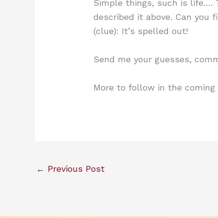
Simple things, such is life…. 
described it above. Can you f
(clue): It’s spelled out!
Send me your guesses, comme
More to follow in the coming
←
Previous Post