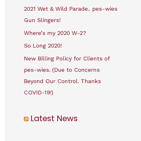
2021 Wet & Wild Parade.. pes-wies
Gun Slingers!
Where’s my 2020 W-2?
So Long 2020!
New Billing Policy for Clients of
pes-wies. (Due to Concerns
Beyond Our Control. Thanks
COVID-19!)
Latest News