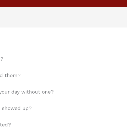
e?
nd them?
your day without one?
t showed up?
cted?