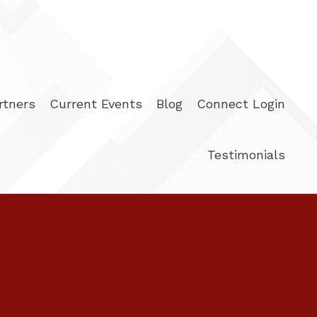
rtners
Current Events
Blog
Connect Login
Testimonials