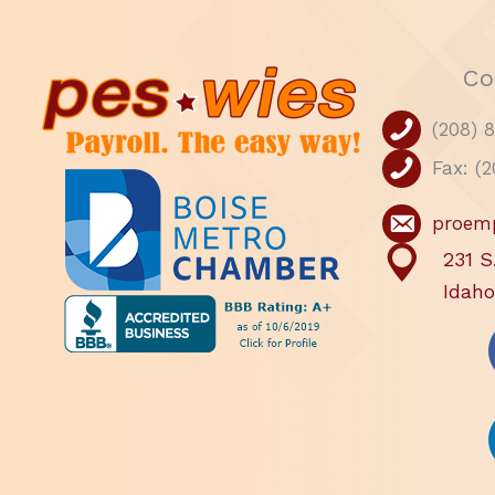
Co
(208) 
Fax: (
proem
231 S
Idaho