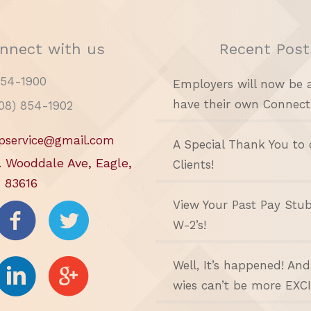
nnect with us
Recent Post
854-1900
Employers will now be 
have their own Connect
208) 854-1902
pservice@gmail.com
A Special Thank You to 
. Wooddale Ave, Eagle,
Clients!
 83616
View Your Past Pay Stu
W-2’s!
Well, It’s happened! An
wies can’t be more EXC