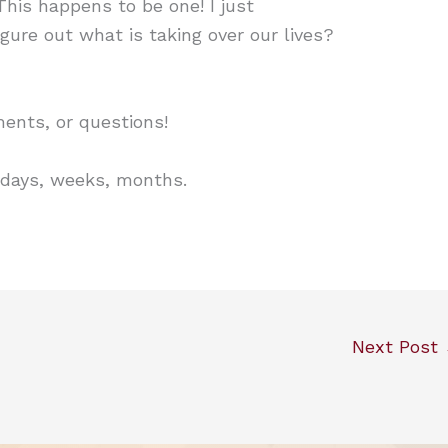
This happens to be one! I just
igure out what is taking over our lives?
nts, or questions!
 days, weeks, months.
Next Post