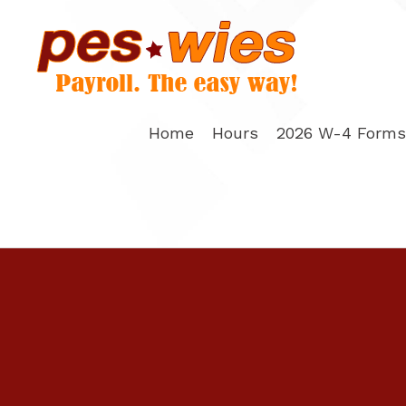
Skip
to
content
Home
Hours
2026 W-4 Forms 