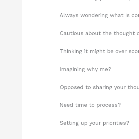
Always wondering what is co
Cautious about the thought o
Thinking it might be over so
Imagining why me?
Opposed to sharing your tho
Need time to process?
Setting up your priorities?