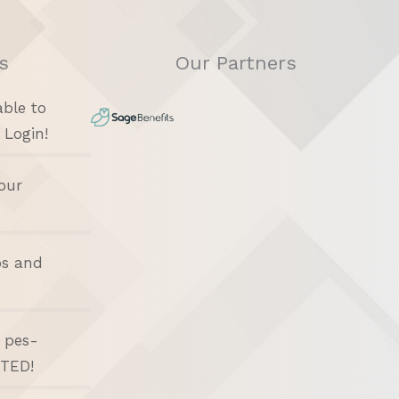
s
Our Partners
able to
 Login!
our
bs and
d pes-
ITED!