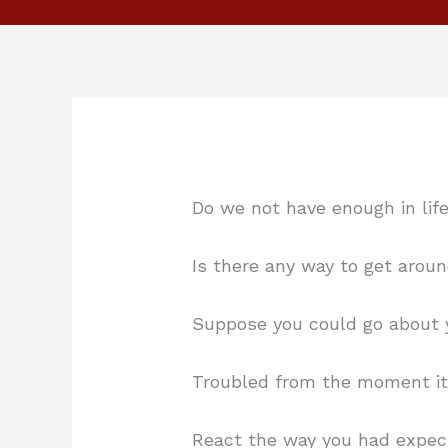
Do we not have enough in lif
Is there any way to get arou
Suppose you could go about 
Troubled from the moment i
React the way you had expe