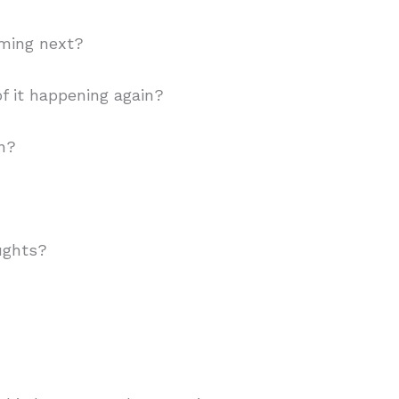
ming next?
f it happening again?
on?
ughts?