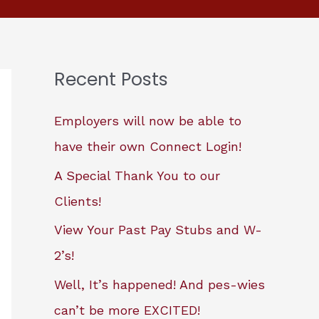
Recent Posts
Employers will now be able to
have their own Connect Login!
A Special Thank You to our
Clients!
View Your Past Pay Stubs and W-
2’s!
Well, It’s happened! And pes-wies
can’t be more EXCITED!