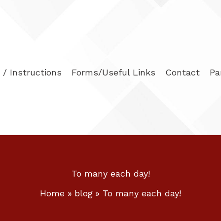
/ Instructions
Forms/Useful Links
Contact
Pa
To many each day!
Home
blog
To many each day!