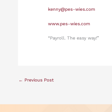
kenny@pes-wies.com
www.pes-wies.com
“Payroll. The easy way!”
←
Previous Post