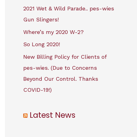
2021 Wet & Wild Parade.. pes-wies
Gun Slingers!
Where’s my 2020 W-2?
So Long 2020!
New Billing Policy for Clients of
pes-wies. (Due to Concerns
Beyond Our Control. Thanks
COVID-19!)
Latest News