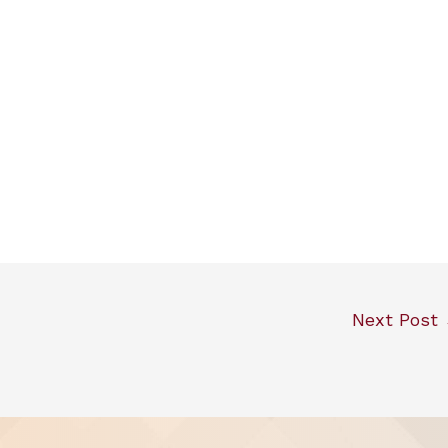
Next Post