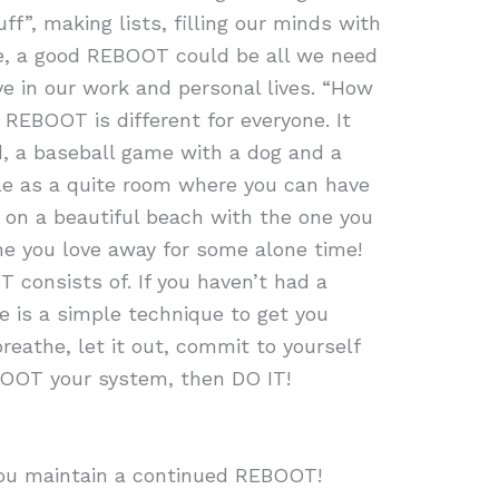
uff”, making lists, filling our minds with
ce, a good REBOOT could be all we need
e in our work and personal lives. “How
REBOOT is different for everyone. It
 a baseball game with a dog and a
ple as a quite room where you can have
k on a beautiful beach with the one you
ne you love away for some alone time!
consists of. If you haven’t had a
 is a simple technique to get you
reathe, let it out, commit to yourself
BOOT your system, then DO IT!
you maintain a continued REBOOT!