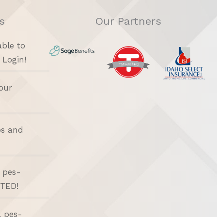
s
Our Partners
able to
 Login!
our
bs and
d pes-
ITED!
. pes-