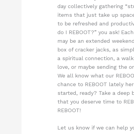
day collectively gathering “st
items that just take up spa
to be refreshed and productiv
do I REBOOT?” you ask! Each 
may be an extended weekend,
box of cracker jacks, as sim
a spiritual connection, a wal
love, or maybe sending the o
We all know what our REBOOT 
chance to REBOOT lately here
started, ready? Take a deep b
that you deserve time to RE
REBOOT!
Let us know if we can help 