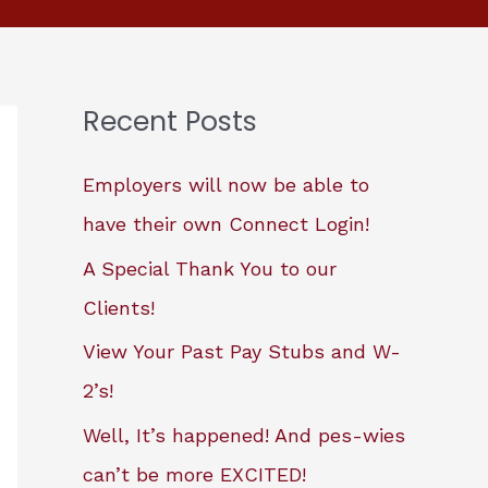
Recent Posts
Employers will now be able to
have their own Connect Login!
A Special Thank You to our
Clients!
View Your Past Pay Stubs and W-
2’s!
Well, It’s happened! And pes-wies
can’t be more EXCITED!