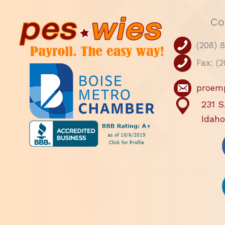
Co
(208) 
Fax: (
proem
231 S
Idaho