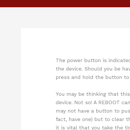
The power button is indicate
the device. Should you be hav
press and hold the button t
You may be thinking that this
device. Not so! A REBOOT can
may not have a button to pus
fact, have one) but to clear t
it is vital that you take the