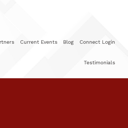
rtners
Current Events
Blog
Connect Login
Testimonials