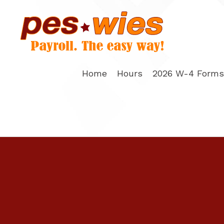
Skip
to
content
Home
Hours
2026 W-4 Forms 