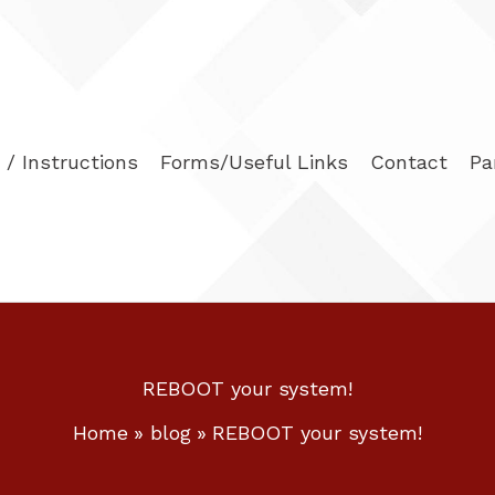
/ Instructions
Forms/Useful Links
Contact
Pa
REBOOT your system!
Home
blog
REBOOT your system!