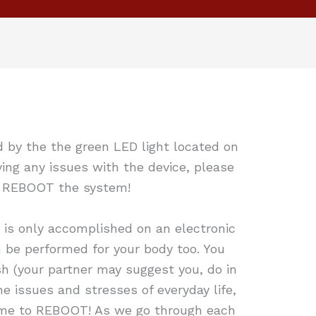
d by the the green LED light located on
ing any issues with the device, please
o REBOOT the system!
 is only accomplished on an electronic
 be performed for your body too. You
h (your partner may suggest you, do in
he issues and stresses of everyday life,
 time to REBOOT! As we go through each