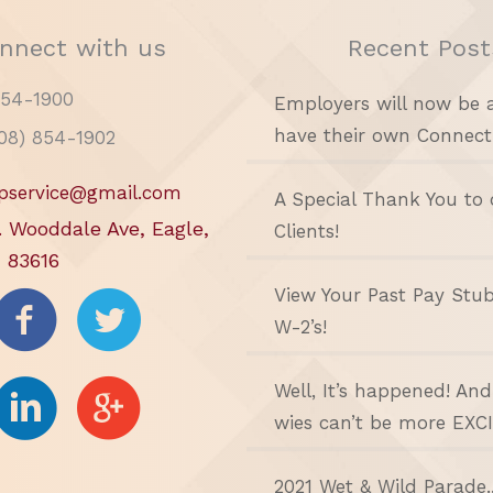
nnect with us
Recent Post
854-1900
Employers will now be 
have their own Connect
208) 854-1902
pservice@gmail.com
A Special Thank You to 
. Wooddale Ave, Eagle,
Clients!
 83616
View Your Past Pay Stu
W-2’s!
Well, It’s happened! An
wies can’t be more EXC
2021 Wet & Wild Parade.