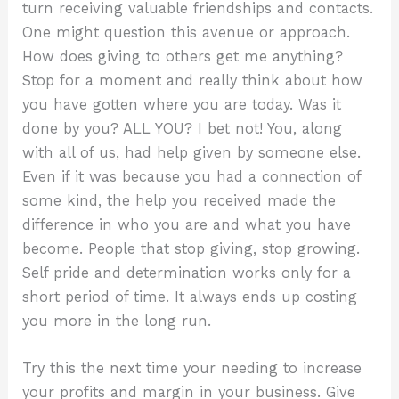
turn receiving valuable friendships and contacts.
One might question this avenue or approach.
How does giving to others get me anything?
Stop for a moment and really think about how
you have gotten where you are today. Was it
done by you? ALL YOU? I bet not! You, along
with all of us, had help given by someone else.
Even if it was because you had a connection of
some kind, the help you received made the
difference in who you are and what you have
become. People that stop giving, stop growing.
Self pride and determination works only for a
short period of time. It always ends up costing
you more in the long run.
Try this the next time your needing to increase
your profits and margin in your business. Give