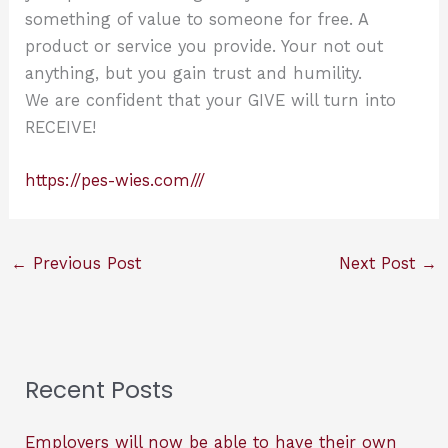
something of value to someone for free. A
product or service you provide. Your not out
anything, but you gain trust and humility.
We are confident that your GIVE will turn into
RECEIVE!
https://pes-wies.com///
←
Previous Post
Next Post
→
Recent Posts
Employers will now be able to have their own