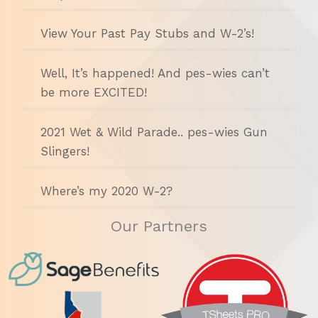
View Your Past Pay Stubs and W-2’s!
Well, It’s happened! And pes-wies can’t
be more EXCITED!
2021 Wet & Wild Parade.. pes-wies Gun
Slingers!
Where’s my 2020 W-2?
Our Partners