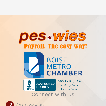
Connect with us
(208) 854-1900