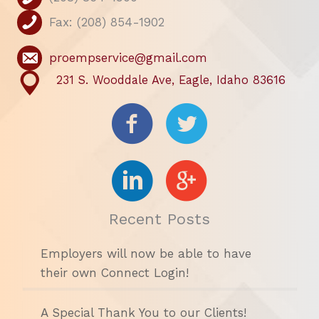
Fax: (208) 854-1902
proempservice@gmail.com
231 S. Wooddale Ave, Eagle, Idaho 83616
Recent Posts
Employers will now be able to have
their own Connect Login!
A Special Thank You to our Clients!