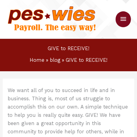
Skip
to
Main
content
Men
GIVE to RECEIVE!
Home
blog
GIVE to RECEIVE!
We want all of you to succeed in life and in
business. Thing is, most of us struggle to
accomplish this on our own. A simple technique
to help you is really quite easy. GIVE! We have
been given a great opportunity in this
community to provide help for others, while in