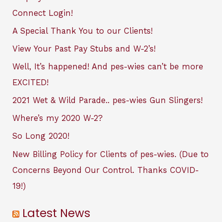
Connect Login!
A Special Thank You to our Clients!
View Your Past Pay Stubs and W-2’s!
Well, It’s happened! And pes-wies can’t be more
EXCITED!
2021 Wet & Wild Parade.. pes-wies Gun Slingers!
Where’s my 2020 W-2?
So Long 2020!
New Billing Policy for Clients of pes-wies. (Due to
Concerns Beyond Our Control. Thanks COVID-
19!)
Latest News