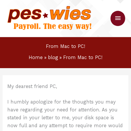
Skip
to
Main
content
Men
From Mac to PC!
Home
blog
From Mac to PC!
My dearest friend PC,
I humbly apologize for the thoughts you may
have regarding your need for attention. As you
stated in your letter to me, your disk space is
now full and any attempt to require more would