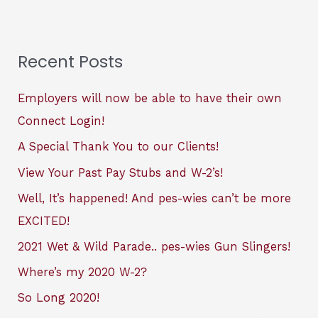
Recent Posts
Employers will now be able to have their own
Connect Login!
A Special Thank You to our Clients!
View Your Past Pay Stubs and W-2’s!
Well, It’s happened! And pes-wies can’t be more
EXCITED!
2021 Wet & Wild Parade.. pes-wies Gun Slingers!
Where’s my 2020 W-2?
So Long 2020!