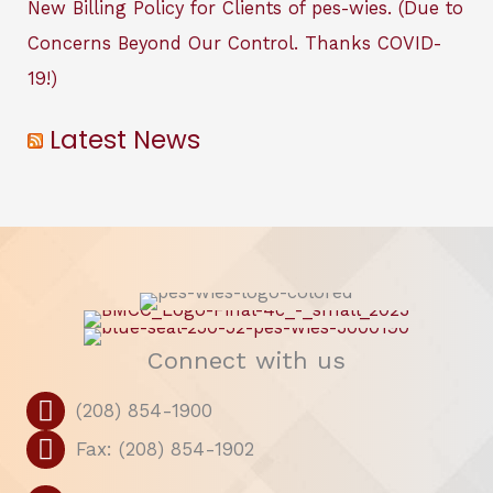
New Billing Policy for Clients of pes-wies. (Due to
Concerns Beyond Our Control. Thanks COVID-
19!)
Latest News
Connect with us
(208) 854-1900
Fax: (208) 854-1902