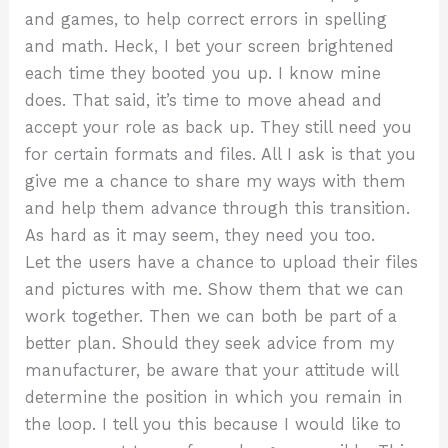
and games, to help correct errors in spelling
and math. Heck, I bet your screen brightened
each time they booted you up. I know mine
does. That said, it’s time to move ahead and
accept your role as back up. They still need you
for certain formats and files. All I ask is that you
give me a chance to share my ways with them
and help them advance through this transition.
As hard as it may seem, they need you too.
Let the users have a chance to upload their files
and pictures with me. Show them that we can
work together. Then we can both be part of a
better plan. Should they seek advice from my
manufacturer, be aware that your attitude will
determine the position in which you remain in
the loop. I tell you this because I would like to