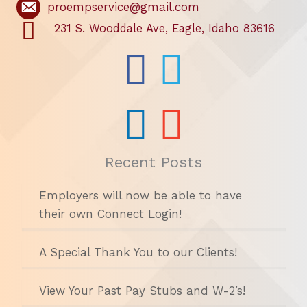
proempservice@gmail.com
231 S. Wooddale Ave, Eagle, Idaho 83616
Recent Posts
Employers will now be able to have
their own Connect Login!
A Special Thank You to our Clients!
View Your Past Pay Stubs and W-2’s!