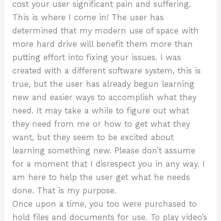
cost your user significant pain and suffering.
This is where I come in! The user has
determined that my modern use of space with
more hard drive will benefit them more than
putting effort into fixing your issues. I was
created with a different software system, this is
true, but the user has already begun learning
new and easier ways to accomplish what they
need. It may take a while to figure out what
they need from me or how to get what they
want, but they seem to be excited about
learning something new. Please don’t assume
for a moment that I disrespect you in any way. I
am here to help the user get what he needs
done. That is my purpose.
Once upon a time, you too were purchased to
hold files and documents for use. To play video’s