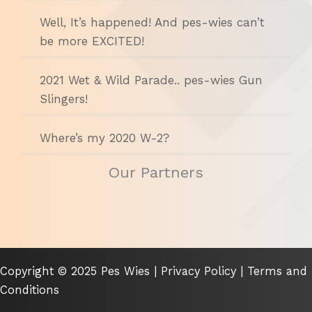
Well, It’s happened! And pes-wies can’t
be more EXCITED!
2021 Wet & Wild Parade.. pes-wies Gun
Slingers!
Where’s my 2020 W-2?
Our Partners
Copyright © 2025 Pes Wies |
Privacy Policy
|
Terms and
Conditions