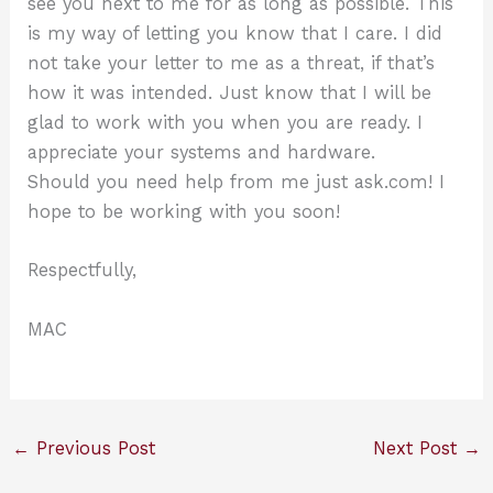
see you next to me for as long as possible. This
is my way of letting you know that I care. I did
not take your letter to me as a threat, if that’s
how it was intended. Just know that I will be
glad to work with you when you are ready. I
appreciate your systems and hardware.
Should you need help from me just ask.com! I
hope to be working with you soon!
Respectfully,
MAC
←
Previous Post
Next Post
→