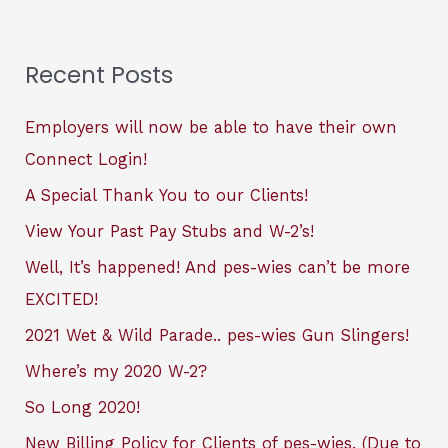
Recent Posts
Employers will now be able to have their own
Connect Login!
A Special Thank You to our Clients!
View Your Past Pay Stubs and W-2’s!
Well, It’s happened! And pes-wies can’t be more
EXCITED!
2021 Wet & Wild Parade.. pes-wies Gun Slingers!
Where’s my 2020 W-2?
So Long 2020!
New Billing Policy for Clients of pes-wies. (Due to