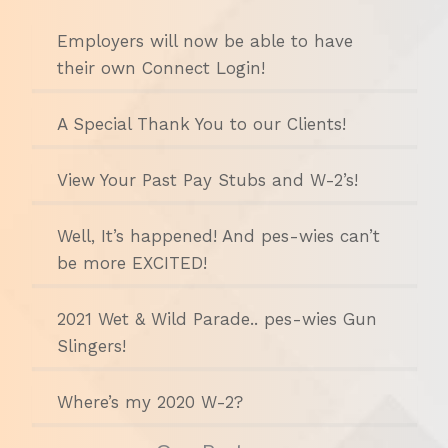
Employers will now be able to have
their own Connect Login!
A Special Thank You to our Clients!
View Your Past Pay Stubs and W-2’s!
Well, It’s happened! And pes-wies can’t
be more EXCITED!
2021 Wet & Wild Parade.. pes-wies Gun
Slingers!
Where’s my 2020 W-2?