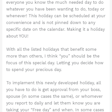
everyone you know the much needed day to do
whatever you have been wanting to do, today or
whenever! This holiday can be scheduled at your
convenience and is not pinned down to any
specific date on the calendar. Making it a holiday
about YOU!
With all the listed holidays that benefit some
more than others, I think “you” should be the
focus of this special day. Letting you decide how
to spend your precious day.
To implement this newly developed holiday, all
you have to do is get approval from your boss,
spouse (in some cases the same), or whomever
you report to daily and let them know you are
taking your “Free day” and when. In some cases