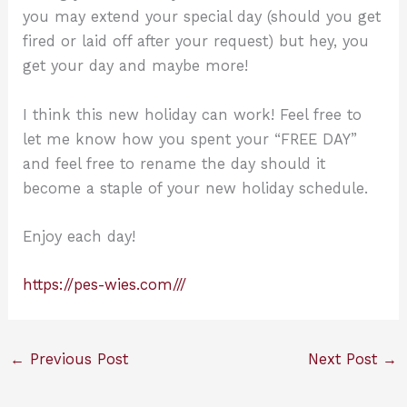
you may extend your special day (should you get
fired or laid off after your request) but hey, you
get your day and maybe more!
I think this new holiday can work! Feel free to
let me know how you spent your “FREE DAY”
and feel free to rename the day should it
become a staple of your new holiday schedule.
Enjoy each day!
https://pes-wies.com///
←
Previous Post
Next Post
→