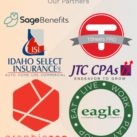
Our Partners