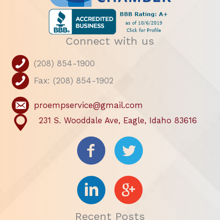
Connect with us
(208) 854-1900
Fax: (208) 854-1902
proempservice@gmail.com
231 S. Wooddale Ave, Eagle, Idaho 83616
Recent Posts