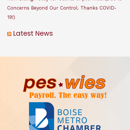
Concerns Beyond Our Control. Thanks COVID-
19!)
Latest News