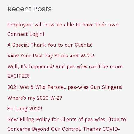
Recent Posts
Employers will now be able to have their own
Connect Login!
A Special Thank You to our Clients!
View Your Past Pay Stubs and W-2’s!
Well, It’s happened! And pes-wies can’t be more
EXCITED!
2021 Wet & Wild Parade.. pes-wies Gun Slingers!
Where’s my 2020 W-2?
So Long 2020!
New Billing Policy for Clients of pes-wies. (Due to
Concerns Beyond Our Control. Thanks COVID-