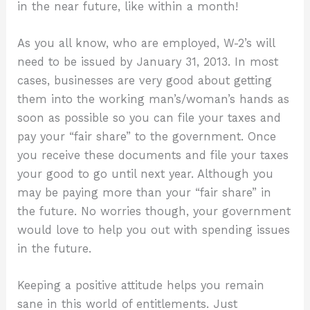
in the near future, like within a month!
As you all know, who are employed, W-2’s will
need to be issued by January 31, 2013. In most
cases, businesses are very good about getting
them into the working man’s/woman’s hands as
soon as possible so you can file your taxes and
pay your “fair share” to the government. Once
you receive these documents and file your taxes
your good to go until next year. Although you
may be paying more than your “fair share” in
the future. No worries though, your government
would love to help you out with spending issues
in the future.
Keeping a positive attitude helps you remain
sane in this world of entitlements. Just