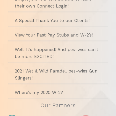
their own Connect Login!
A Special Thank You to our Clients!
View Your Past Pay Stubs and W-2’s!
Well, It’s happened! And pes-wies can’t
be more EXCITED!
2021 Wet & Wild Parade.. pes-wies Gun
Slingers!
Where’s my 2020 W-2?
Our Partners