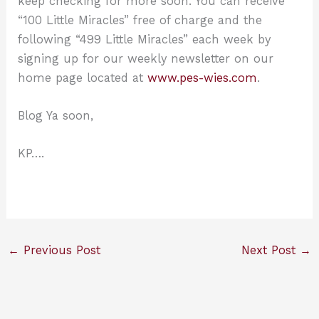
keep checking for more soon. You can receive
“100 Little Miracles” free of charge and the
following “499 Little Miracles” each week by
signing up for our weekly newsletter on our
home page located at
www.pes-wies.com
.
Blog Ya soon,
KP….
←
Previous Post
Next Post
→