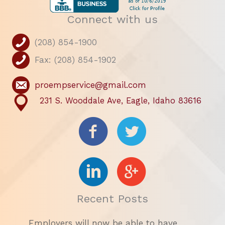
Connect with us
(208) 854-1900
Fax: (208) 854-1902
proempservice@gmail.com
231 S. Wooddale Ave, Eagle, Idaho 83616
Recent Posts
Employers will now be able to have