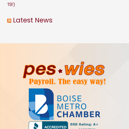
19!)
Latest News