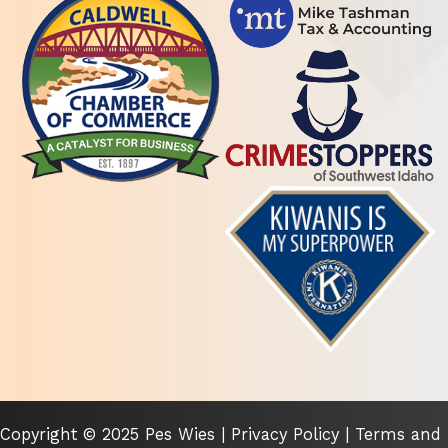
Copyright © 2025 Pes Wies |
Privacy Policy
|
Terms and