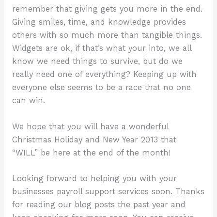
remember that giving gets you more in the end.
Giving smiles, time, and knowledge provides
others with so much more than tangible things.
Widgets are ok, if that’s what your into, we all
know we need things to survive, but do we
really need one of everything? Keeping up with
everyone else seems to be a race that no one
can win.
We hope that you will have a wonderful
Christmas Holiday and New Year 2013 that
“WILL” be here at the end of the month!
Looking forward to helping you with your
businesses payroll support services soon. Thanks
for reading our blog posts the past year and