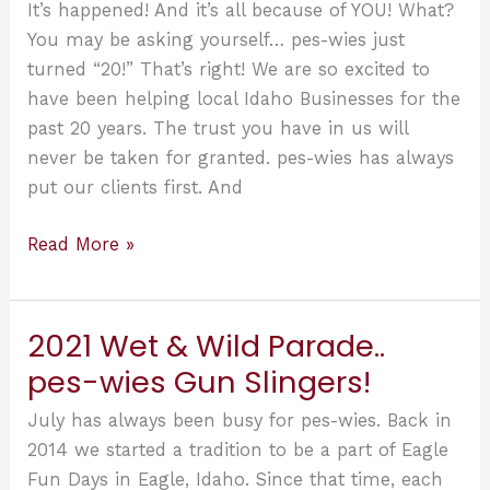
2’s!
It’s happened! And it’s all because of YOU! What?
You may be asking yourself… pes-wies just
turned “20!” That’s right! We are so excited to
have been helping local Idaho Businesses for the
past 20 years. The trust you have in us will
never be taken for granted. pes-wies has always
put our clients first. And
Well,
Read More »
It’s
happened!
And
2021 Wet & Wild Parade..
pes-
pes-wies Gun Slingers!
wies
can’t
July has always been busy for pes-wies. Back in
be
2014 we started a tradition to be a part of Eagle
more
Fun Days in Eagle, Idaho. Since that time, each