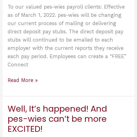
Clients!
To our valued pes-wies payroll clients: Effective
as of March 1, 2022. pes-wies will be changing
our current process of mailing or delivering
direct deposit pay stubs. The direct deposit pay
stubs will continued to be emailed to each
employer with the current reports they receive
each pay period. Employees can create a “FREE”
Connect
View
Read More »
Your
Past
Pay
Well, It’s happened! And
Stubs
pes-wies can’t be more
and
EXCITED!
W-