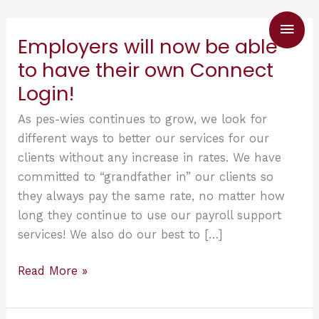
Skip
Main
to
Employers will now be able
content
Men
to have their own Connect
Login!
As pes-wies continues to grow, we look for
different ways to better our services for our
clients without any increase in rates. We have
committed to “grandfather in” our clients so
they always pay the same rate, no matter how
long they continue to use our payroll support
services! We also do our best to […]
Employers
Read More »
will
now