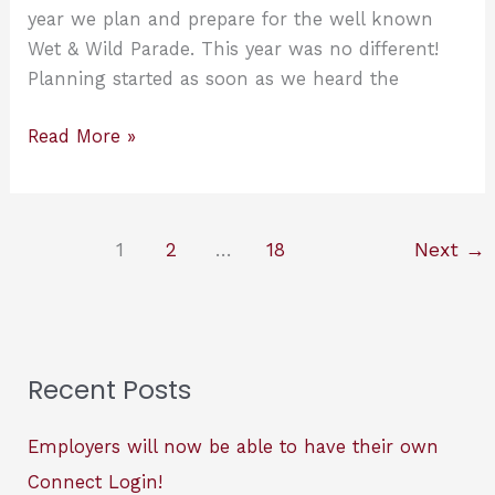
EXCITED!
year we plan and prepare for the well known
Wet & Wild Parade. This year was no different!
Planning started as soon as we heard the
2021
Read More »
Wet
&
Wild
1
2
…
18
Next
→
Parade..
pes-
wies
Gun
Slingers!
Recent Posts
Employers will now be able to have their own
Connect Login!