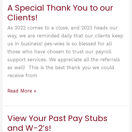
be
A Special Thank You to our
able
Clients!
to
have
As 2022 comes to a close, and 2023 heads our
their
way, we are reminded daily that our clients keep
own
us in business! pes-wies is so blessed for all
Connect
those who have chosen to trust our payroll
Login!
support services. We appreciate all the referrals
as well! This is the best thank you we could
receive from
A
Read More »
Special
Thank
You
View Your Past Pay Stubs
to
and W-2’s!
our