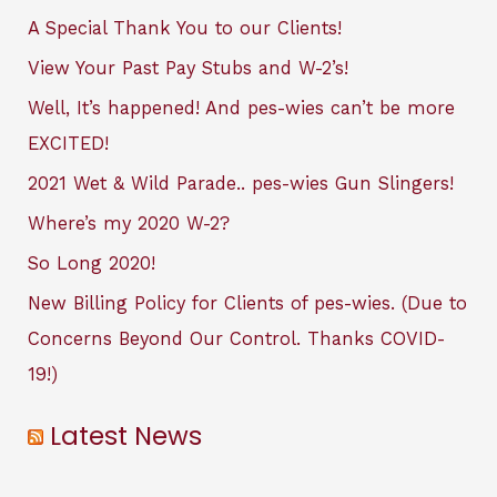
A Special Thank You to our Clients!
View Your Past Pay Stubs and W-2’s!
Well, It’s happened! And pes-wies can’t be more
EXCITED!
2021 Wet & Wild Parade.. pes-wies Gun Slingers!
Where’s my 2020 W-2?
So Long 2020!
New Billing Policy for Clients of pes-wies. (Due to
Concerns Beyond Our Control. Thanks COVID-
19!)
Latest News