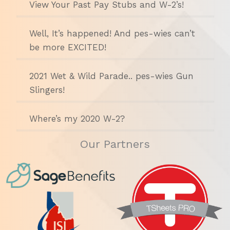
View Your Past Pay Stubs and W-2’s!
Well, It’s happened! And pes-wies can’t
be more EXCITED!
2021 Wet & Wild Parade.. pes-wies Gun
Slingers!
Where’s my 2020 W-2?
Our Partners