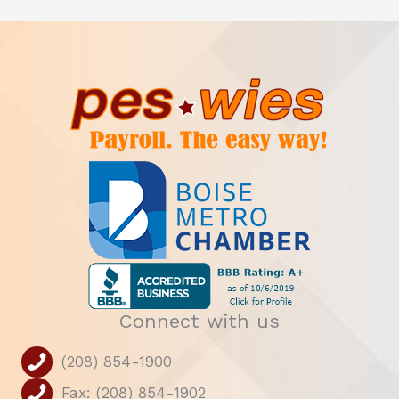
Connect with us
(208) 854-1900
Fax: (208) 854-1902