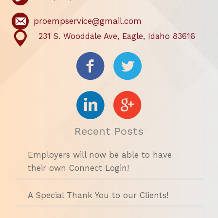
proempservice@gmail.com
231 S. Wooddale Ave, Eagle, Idaho 83616
Recent Posts
Employers will now be able to have
their own Connect Login!
A Special Thank You to our Clients!