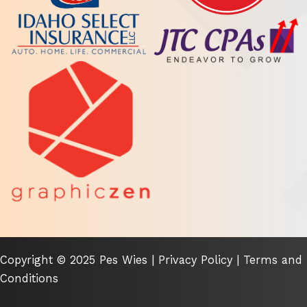
Copyright © 2025 Pes Wies |
Privacy Policy
|
Terms and
Conditions